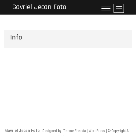
Skip
Gavriel Jecan Foto
M
to
e
content
n
u
B
Info
u
t
t
o
n
Gavriel Jecan Foto
| Designed by:
Theme Freesia
|
WordPress
| © Copyright All