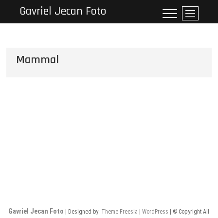
Skip
Gavriel Jecan Foto
M
to
e
content
n
u
B
Mammal
u
t
t
o
n
Gavriel Jecan Foto
| Designed by:
Theme Freesia
|
WordPress
| © Copyright All