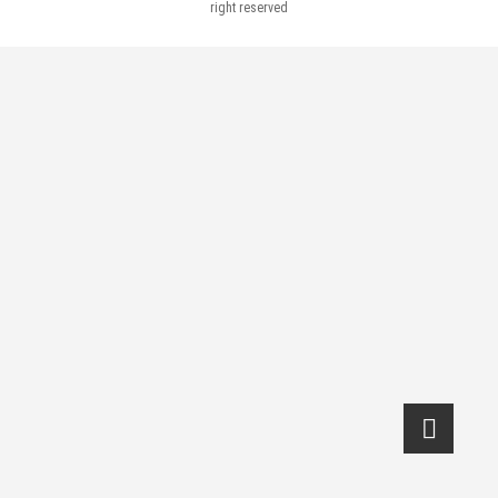
right reserved